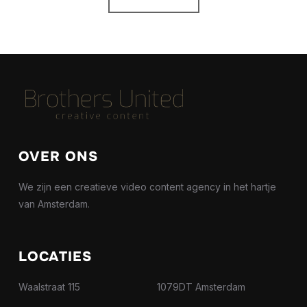
OVER ONS
We zijn een creatieve video content agency in het hartje
van Amsterdam.
LOCATIES
Waalstraat 115 1079DT Amsterdam