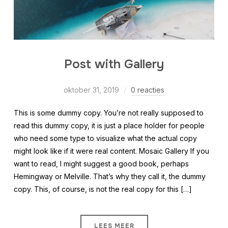
Post with Gallery
oktober 31, 2019
0 reacties
This is some dummy copy. You’re not really supposed to
read this dummy copy, it is just a place holder for people
who need some type to visualize what the actual copy
might look like if it were real content. Mosaic Gallery If you
want to read, I might suggest a good book, perhaps
Hemingway or Melville. That’s why they call it, the dummy
copy. This, of course, is not the real copy for this […]
LEES MEER