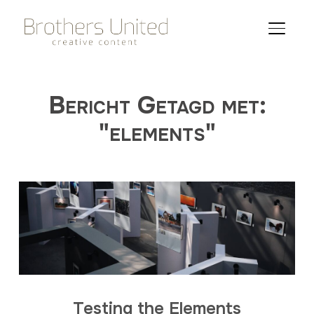
TOGGLE
Bericht Getagd met:
"elements"
Testing the Elements