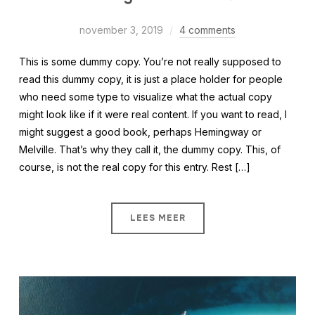
november 3, 2019
4 comments
This is some dummy copy. You’re not really supposed to
read this dummy copy, it is just a place holder for people
who need some type to visualize what the actual copy
might look like if it were real content. If you want to read, I
might suggest a good book, perhaps Hemingway or
Melville. That’s why they call it, the dummy copy. This, of
course, is not the real copy for this entry. Rest […]
LEES MEER