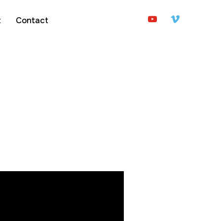
youtube
vimeo
t
Contact