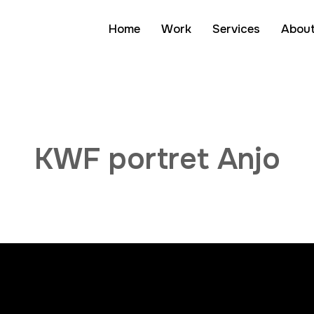
Home
Work
Services
Abou
Mini-docu's
KWF portret Anjo