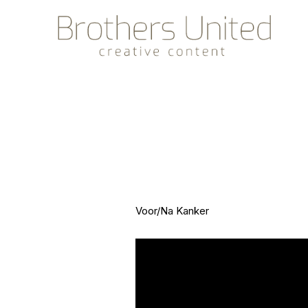
Voor/Na Kanker